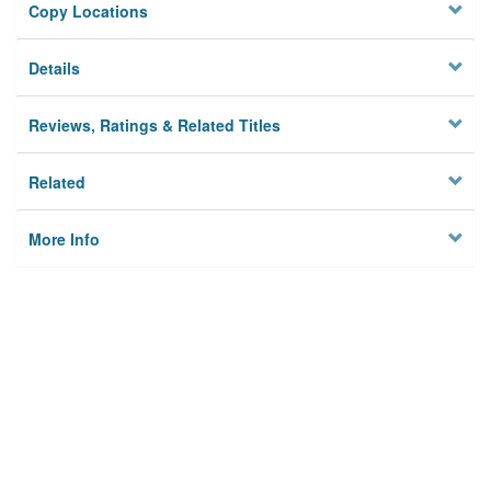
Copy Locations
Details
Reviews, Ratings & Related Titles
Related
More Info