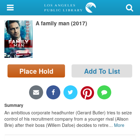
My Account
A family man (2017)
Library Card
Sign In
Search
Place Hold
Add To List
Locations/Hours (external
page)
Privacy
Summary
An ambitious corporate headhunter (Gerard Butler) tries to seize
control of his recruitment company from a younger rival (Alison
Brie) after their boss (Willem Dafoe) decides to retire
…
More