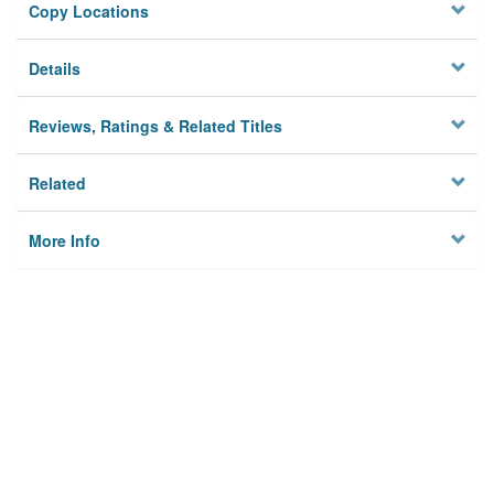
Copy Locations
Details
Reviews, Ratings & Related Titles
Related
More Info