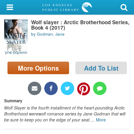
My Account
Wolf slayer : Arctic Brotherhood Series,
Library Card
Book 4 (2017)
by Godman, Jane
Sign In
Search
More Options
Add To List
Locations/Hours (external
page)
Privacy
Summary
Wolf Slayer is the fourth installment of the heart-pounding Arctic
Brotherhood werewolf romance series by Jane Godman that will
be sure to keep you on the edge of your seat.
…
More