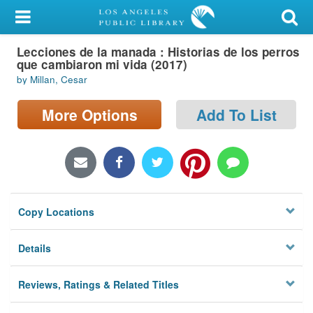
My Account
Lecciones de la manada : Historias de los perros
Library Card
que cambiaron mi vida (2017)
by Millan, Cesar
Sign In
More Options
Add To List
Search
Locations/Hours (external
page)
Privacy
Copy Locations
Details
Reviews, Ratings & Related Titles