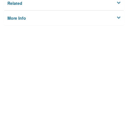
Related
More Info