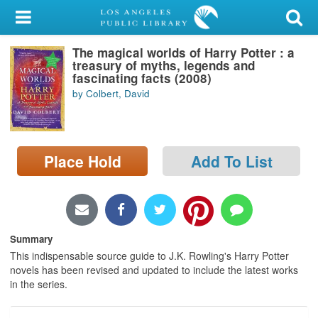
My Account
The magical worlds of Harry Potter : a
Library Card
treasury of myths, legends and
fascinating facts (2008)
Sign In
by Colbert, David
Search
Place Hold
Add To List
Locations/Hours (external
page)
Privacy
Summary
This indispensable source guide to J.K. Rowling's Harry Potter
novels has been revised and updated to include the latest works
in the series.