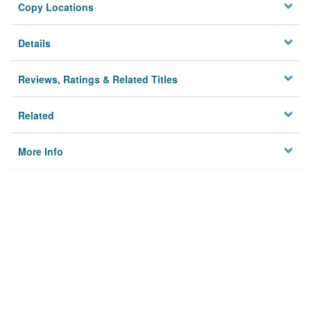
Copy Locations
Details
Reviews, Ratings & Related Titles
Related
More Info