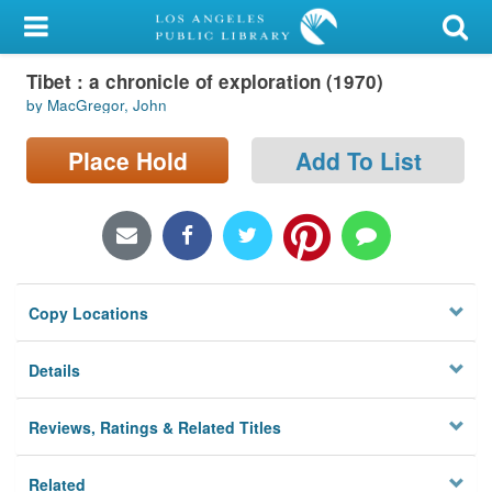
My Account
Tibet : a chronicle of exploration (1970)
Library Card
by MacGregor, John
Sign In
Place Hold
Add To List
Search
Locations/Hours (external
page)
Copy Locations
Privacy
Details
Reviews, Ratings & Related Titles
Related