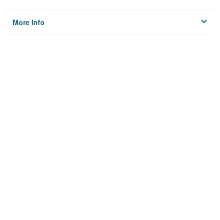
More Info