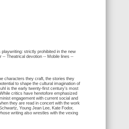
laywriting: strictly prohibited in the new
-- Theatrical devotion -- Mobile lines --
 characters they craft, the stories they
otential to shape the cultural imagination of
hl is the early twenty-first century's most
While critics have heretofore emphasized
eminist engagement with current social and
when they are read in concert with the work
 Schwartz, Young Jean Lee, Kate Fodor,
ose writing also wrestles with the vexing
.