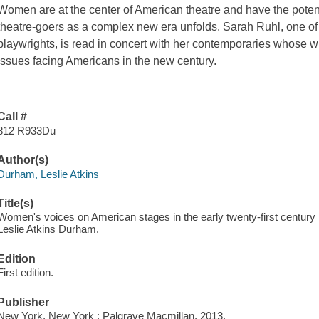
Women are at the center of American theatre and have the potenti
theatre-goers as a complex new era unfolds. Sarah Ruhl, one of 
playwrights, is read in concert with her contemporaries whose wr
issues facing Americans in the new century.
Call #
812 R933Du
Author(s)
Durham, Leslie Atkins
Title(s)
Women's voices on American stages in the early twenty-first century
Leslie Atkins Durham.
Edition
First edition.
Publisher
New York, New York : Palgrave Macmillan, 2013.