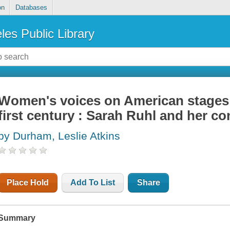
on
Databases
les Public Library
Women's voices on American stages i
first century : Sarah Ruhl and her c
by Durham, Leslie Atkins
Place Hold
Add To List
Share
Summary