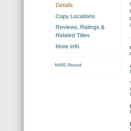
Details
Copy Locations
Reviews, Ratings &
Related Titles
More Info
MARC Record