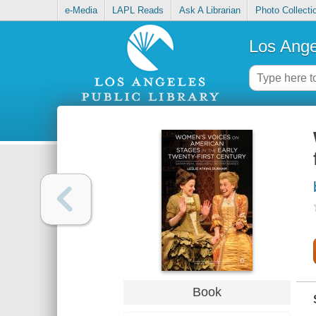
e-Media
LAPL Reads
Ask A Librarian
Photo Collecti
Los Ange
Book