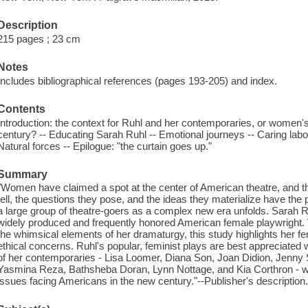
Description
215 pages ; 23 cm
Notes
Includes bibliographical references (pages 193-205) and index.
Contents
Introduction: the context for Ruhl and her contemporaries, or women's p
century? -- Educating Sarah Ruhl -- Emotional journeys -- Caring labor 
Natural forces -- Epilogue: "the curtain goes up."
Summary
"Women have claimed a spot at the center of American theatre, and the
tell, the questions they pose, and the ideas they materialize have the p
a large group of theatre-goers as a complex new era unfolds. Sarah Ru
widely produced and frequently honored American female playwright. 
the whimsical elements of her dramaturgy, this study highlights her f
ethical concerns. Ruhl's popular, feminist plays are best appreciated 
of her contemporaries - Lisa Loomer, Diana Son, Joan Didion, Jenny
Yasmina Reza, Bathsheba Doran, Lynn Nottage, and Kia Corthron - wh
issues facing Americans in the new century."--Publisher's description