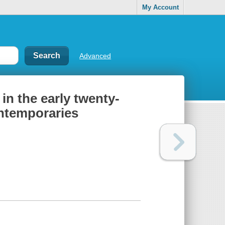
My Account
Advanced
n the early twenty-
ontemporaries