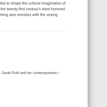
al to shape the cultural imagination of
the twenty-first century's most honored
iting also wrestles with the vexing
 : Sarah Ruhl and her contemporaries /