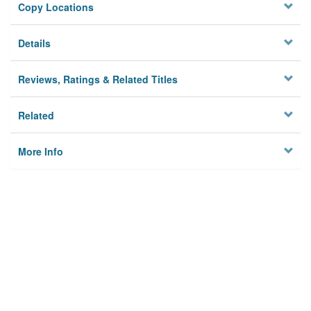
Copy Locations
Details
Reviews, Ratings & Related Titles
Related
More Info