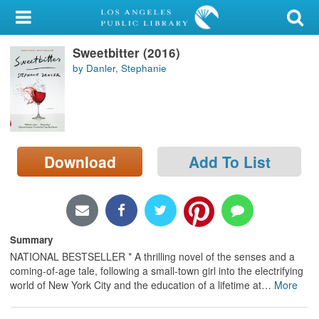
My Account
Sweetbitter (2016)
Library Card
by Danler, Stephanie
Sign In
Search
Download
Add To List
Locations/Hours (external
page)
Privacy
Summary
NATIONAL BESTSELLER * A thrilling novel of the senses and a
coming-of-age tale, following a small-town girl into the electrifying
world of New York City and the education of a lifetime at
…
More