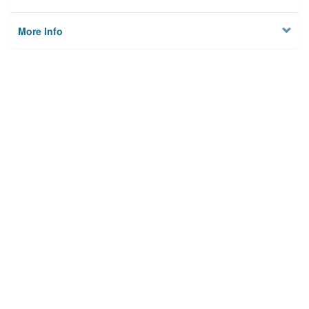
More Info