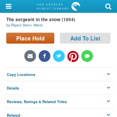
My Account
The sergeant in the snow (1954)
Library Card
by Rigoni Stern, Mario
Sign In
Place Hold
Add To List
Search
Locations/Hours (external
page)
Copy Locations
Privacy
Details
Reviews, Ratings & Related Titles
Related