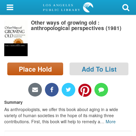
My Account
Other ways of growing old :
Library Card
anthropological perspectives (1981)
Sign In
Search
Place Hold
Add To List
Locations/Hours (external
page)
Privacy
Summary
As anthropologists, we offer this book about aging in a wide
variety of human societies in the hope of its making three
contributions. First, this book will help to remedy a
…
More