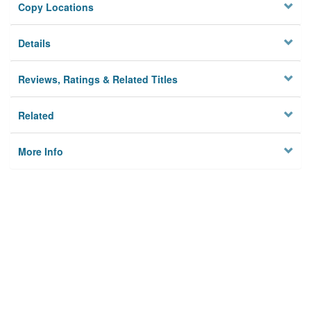
Copy Locations
Details
Reviews, Ratings & Related Titles
Related
More Info