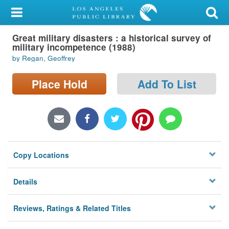
My Account
Great military disasters : a historical survey of
Library Card
military incompetence (1988)
by Regan, Geoffrey
Sign In
Place Hold
Add To List
Search
Locations/Hours (external
page)
Privacy
Copy Locations
Details
Reviews, Ratings & Related Titles