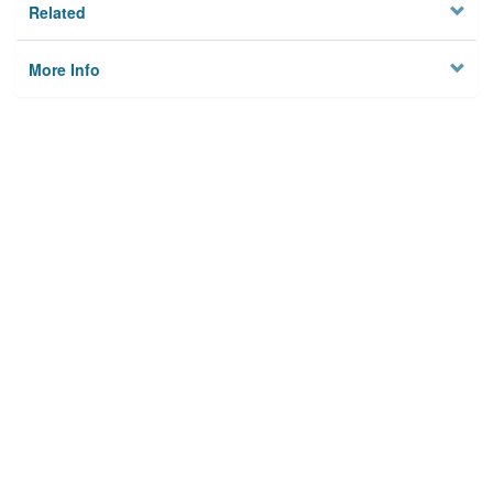
Related
More Info