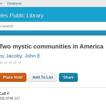
on
Databases
les Public Library
Two mystic communities in America
by Jacoby, John E
Place Hold
Add To List
Share
Call #
335.9748 J17