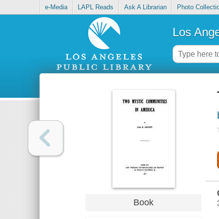
e-Media
LAPL Reads
Ask A Librarian
Photo Collecti
Los Ange
Book