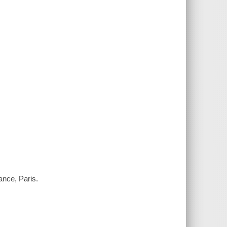
ance, Paris.