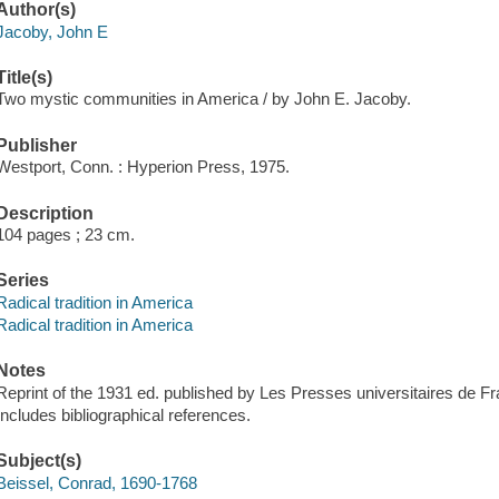
Author(s)
Jacoby, John E
Title(s)
Two mystic communities in America / by John E. Jacoby.
Publisher
Westport, Conn. : Hyperion Press, 1975.
Description
104 pages ; 23 cm.
Series
Radical tradition in America
Radical tradition in America
Notes
Reprint of the 1931 ed. published by Les Presses universitaires de Fr
Includes bibliographical references.
Subject(s)
Beissel, Conrad, 1690-1768