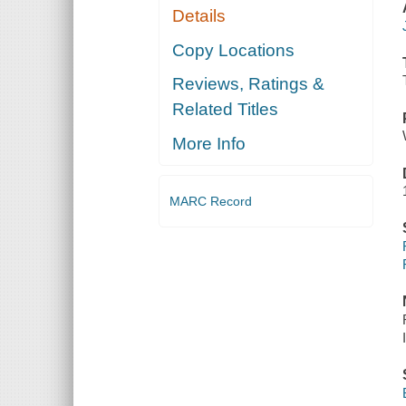
Details
Copy Locations
Reviews, Ratings &
Related Titles
More Info
MARC Record