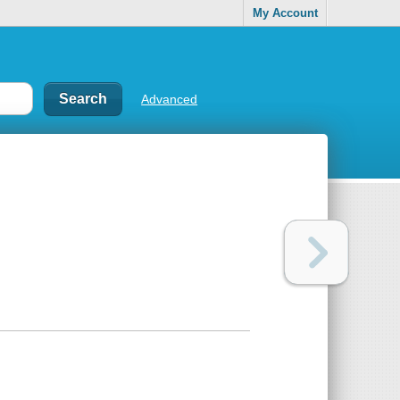
My Account
Advanced