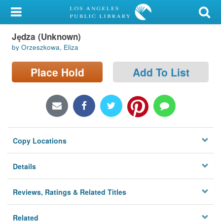
My Account
Jȩdza (Unknown)
Library Card
by Orzeszkowa, Eliza
Sign In
Place Hold
Add To List
Search
Locations/Hours (external
page)
Copy Locations
Privacy
Details
Reviews, Ratings & Related Titles
Related