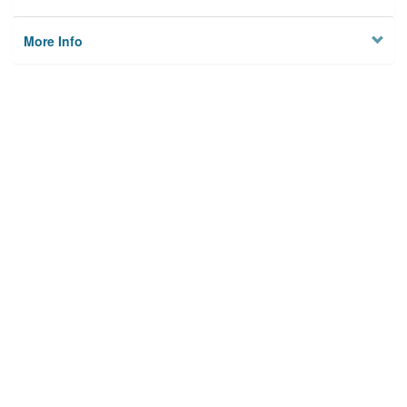
More Info