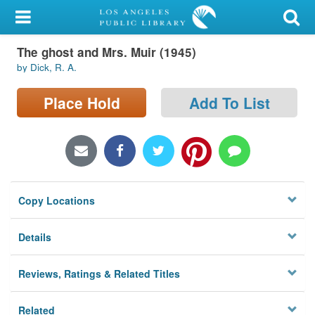
My Account
The ghost and Mrs. Muir (1945)
Library Card
by Dick, R. A.
Sign In
Place Hold
Add To List
Search
Locations/Hours (external
page)
Copy Locations
Privacy
Details
Reviews, Ratings & Related Titles
Related