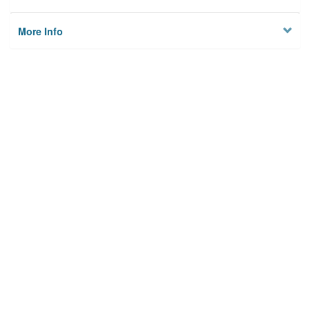
More Info