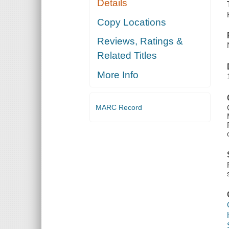
Details
Copy Locations
Reviews, Ratings &
Related Titles
More Info
MARC Record