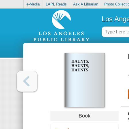
e-Media
LAPL Reads
Ask A Librarian
Photo Collecti
Los Ange
HAUNTS,
HAUNTS,
HAUNTS
Book