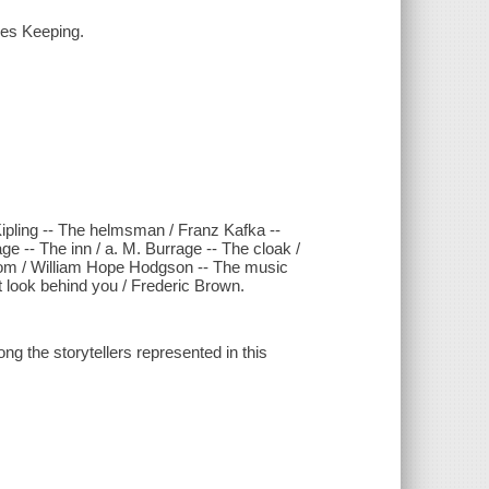
les Keeping.
pling -- The helmsman / Franz Kafka --
 -- The inn / a. M. Burrage -- The cloak /
room / William Hope Hodgson -- The music
t look behind you / Frederic Brown.
the storytellers represented in this