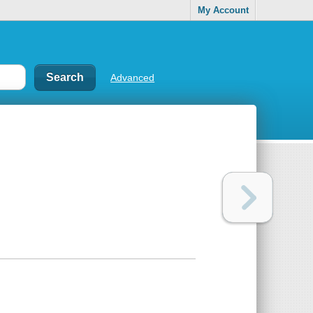
My Account
Advanced