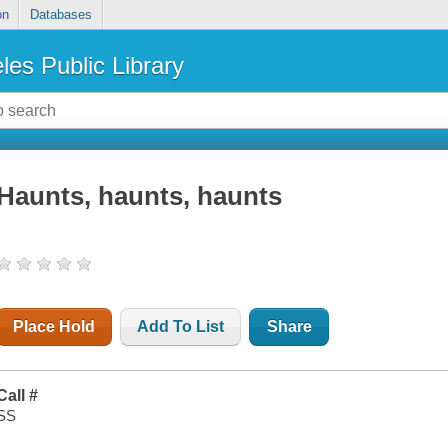
on
Databases
les Public Library
Haunts, haunts, haunts
Place Hold
Add To List
Share
Call #
SS