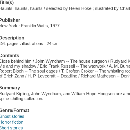
Title(s)
Haunts, haunts, haunts / selected by Helen Hoke ; illustrated by Char
Publisher
New York : Franklin Watts, 1977.
Description
191 pages : illustrations ; 24 cm
Contents
Close behind him / John Wyndham -- The house surgeon / Rudyard Ki
Me and my shadow / Eric Frank Russell -- The waxwork / A. M. Burrage
Robert Bloch -- The soul cages / T. Crofton Croker -- The whistling 
of Erich Zann / H. P. Lovecraft -- Deadline / Richard Matheson -- Don'
Summary
Rudyard Kipling, John Wyndham, and William Hope Hodgson are among 
spine-chilling collection.
Genre/Format
Ghost stories
Horror fiction
Short stories