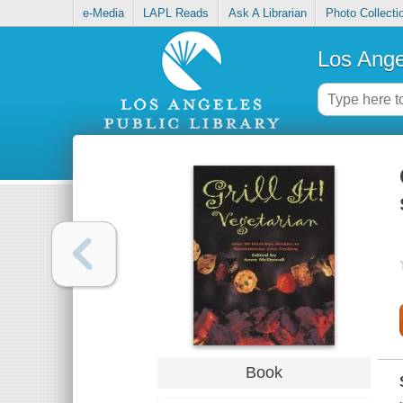
e-Media
LAPL Reads
Ask A Librarian
Photo Collecti
Los Ange
Book