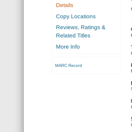
Details
Copy Locations
Reviews, Ratings &
Related Titles
More Info
MARC Record