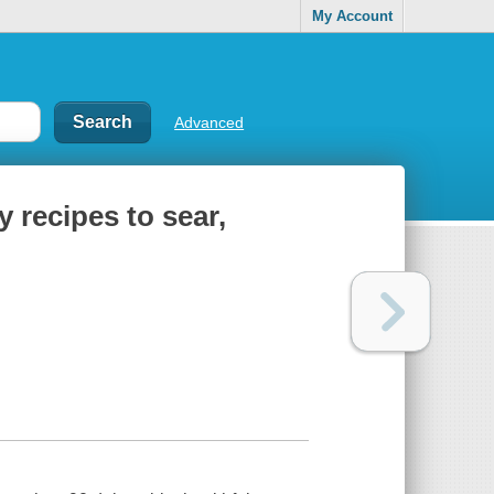
My Account
Advanced
y recipes to sear,