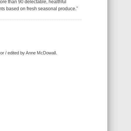
 more than 90 delectable, healthful
nts based on fresh seasonal produce."
avor / edited by Anne McDowall.