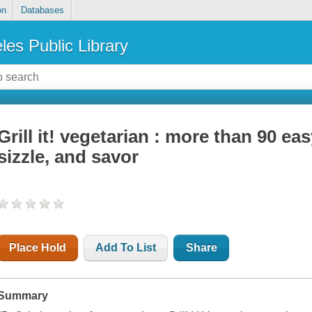
on
Databases
les Public Library
Grill it! vegetarian : more than 90 eas
sizzle, and savor
Place Hold
Add To List
Share
Summary