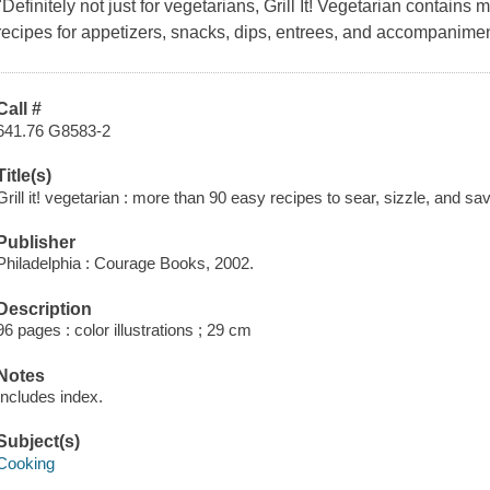
"Definitely not just for vegetarians, Grill It! Vegetarian contains
recipes for appetizers, snacks, dips, entrees, and accompanime
Call #
641.76 G8583-2
Title(s)
Grill it! vegetarian : more than 90 easy recipes to sear, sizzle, and s
Publisher
Philadelphia : Courage Books, 2002.
Description
96 pages : color illustrations ; 29 cm
Notes
Includes index.
Subject(s)
Cooking