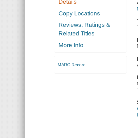
Details
Copy Locations
Reviews, Ratings &
Related Titles
More Info
MARC Record