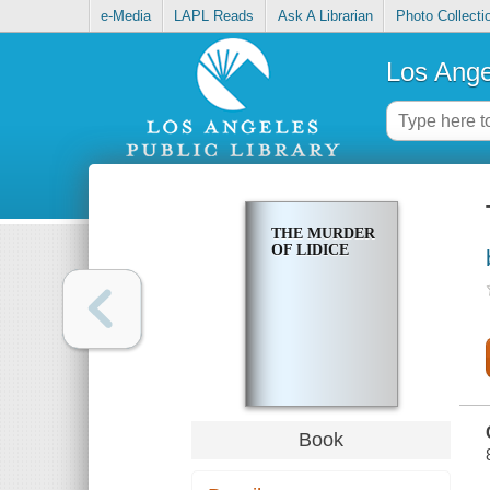
e-Media
LAPL Reads
Ask A Librarian
Photo Collecti
Los Ange
THE MURDER
OF LIDICE
Book