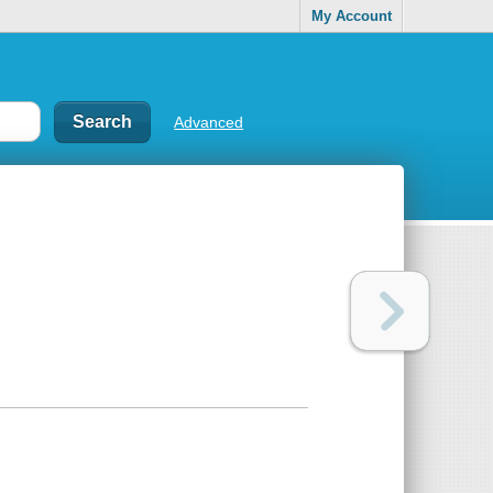
My Account
Advanced