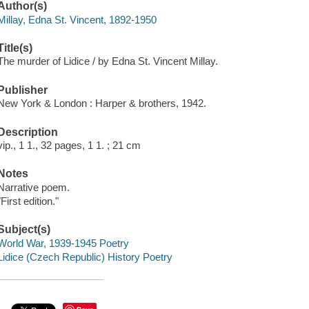
Author(s)
Millay, Edna St. Vincent, 1892-1950
Title(s)
The murder of Lidice / by Edna St. Vincent Millay.
Publisher
New York & London : Harper & brothers, 1942.
Description
vip., 1 1., 32 pages, 1 1. ; 21 cm
Notes
Narrative poem.
"First edition."
Subject(s)
World War, 1939-1945 Poetry
Lidice (Czech Republic) History Poetry