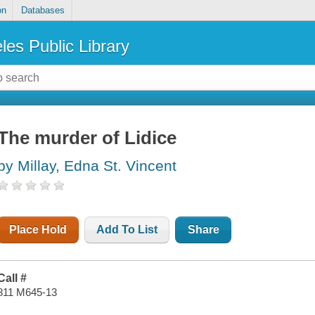
on
Databases
les Public Library
The murder of Lidice
by Millay, Edna St. Vincent
Place Hold
Add To List
Share
Call #
811 M645-13