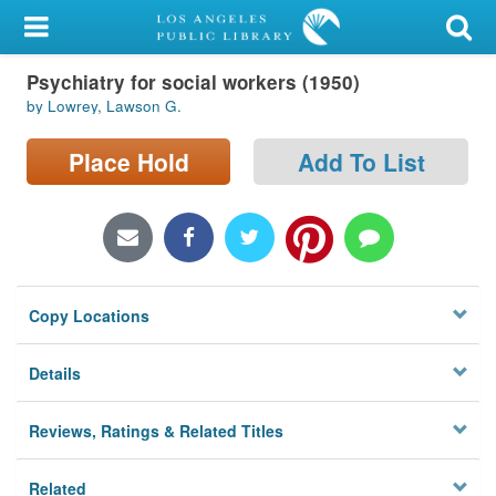
My Account
Psychiatry for social workers (1950)
Library Card
by Lowrey, Lawson G.
Sign In
Place Hold
Add To List
Search
Locations/Hours (external
page)
Copy Locations
Privacy
Details
Reviews, Ratings & Related Titles
Related