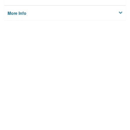
More Info