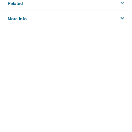
Related
More Info