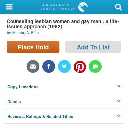
My Account
Counseling lesbian women and gay men : a life-
Library Card
issues approach (1982)
by Moses, A. Elfin
Sign In
Place Hold
Add To List
Search
Locations/Hours (external
page)
Privacy
Copy Locations
Details
Reviews, Ratings & Related Titles