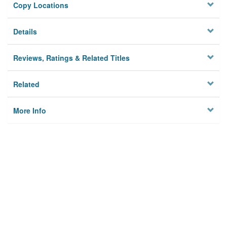
Copy Locations
Details
Reviews, Ratings & Related Titles
Related
More Info