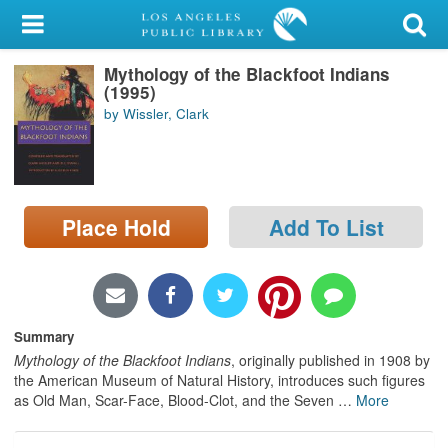
My Account
Mythology of the Blackfoot Indians
Library Card
(1995)
by Wissler, Clark
Sign In
Search
Place Hold
Add To List
Locations/Hours (external
page)
Privacy
Summary
Mythology of the Blackfoot Indians
, originally published in 1908 by
the American Museum of Natural History, introduces such figures
as Old Man, Scar-Face, Blood-Clot, and the Seven
…
More