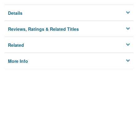
Details
Reviews, Ratings & Related Titles
Related
More Info