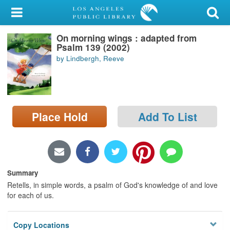
My Account
On morning wings : adapted from
Library Card
Psalm 139 (2002)
by Lindbergh, Reeve
Sign In
Search
Place Hold
Add To List
Locations/Hours (external
page)
Privacy
Summary
Retells, in simple words, a psalm of God's knowledge of and love
for each of us.
Copy Locations