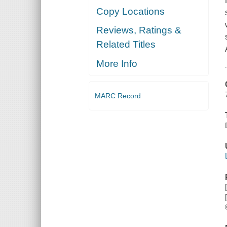
Copy Locations
Reviews, Ratings &
Related Titles
More Info
MARC Record