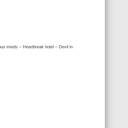
ous minds -- Heartbreak hotel -- Devil in