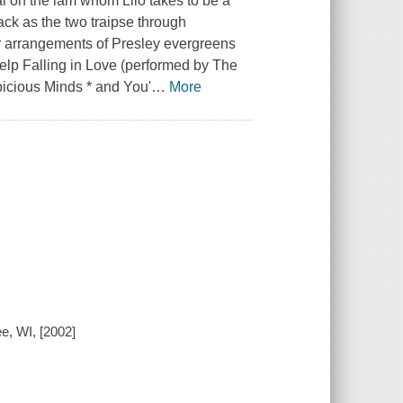
ial on the lam whom Lilo takes to be a
ack as the two traipse through
r arrangements of Presley evergreens
elp Falling in Love (performed by The
icious Minds * and You'
…
More
ee, WI, [2002]