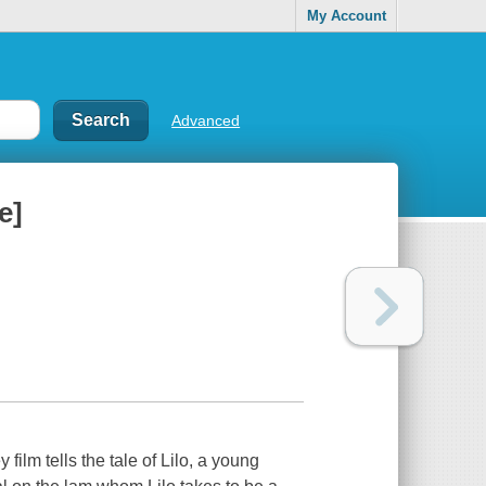
My Account
Advanced
e]
ilm tells the tale of Lilo, a young