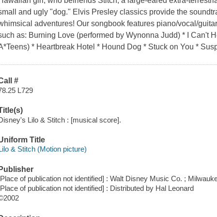
Hawaiian girl, who befriends Stitch, a large-eared extra-terrestr
small and ugly "dog." Elvis Presley classics provide the soundtr
whimsical adventures! Our songbook features piano/vocal/guita
such as: Burning Love (performed by Wynonna Judd) * I Can't H
A*Teens) * Heartbreak Hotel * Hound Dog * Stuck on You * Susp
Call #
78.25 L729
Title(s)
Disney's Lilo & Stitch : [musical score].
Uniform Title
Lilo & Stitch (Motion picture)
Publisher
[Place of publication not identified] : Walt Disney Music Co. ; Milwauk
[Place of publication not identified] : Distributed by Hal Leonard
©2002