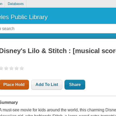
on
Databases
les Public Library
Disney's Lilo & Stitch : [musical scor
Place Hold
Add To List
Share
Summary
A must-see movie for kids around the world, this charming Disney f