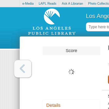
e-Media
LAPL Reads
Ask A Librarian
Photo Collecti
Los Ange
Score
Details