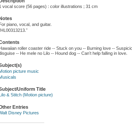
Description
1 vocal score (56 pages) : color illustrations ; 31 cm
Notes
For piano, vocal, and guitar.
"HL00313213."
Contents
Hawaiian roller coaster ride -- Stuck on you -- Burning love -- Suspici
disguise -- He mele no Lilo -- Hound dog -- Can't help falling in love.
Subject(s)
Motion picture music
Musicals
Subject/Uniform Title
Lilo & Stitch (Motion picture)
Other Entries
Walt Disney Pictures