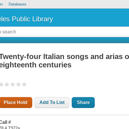
on
Databases
les Public Library
Twenty-four Italian songs and arias 
eighteenth centuries
Place Hold
Add To List
Share
Call #
78.4 T972a