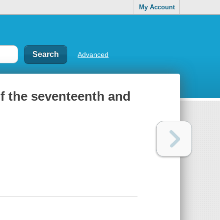
My Account
Advanced
of the seventeenth and