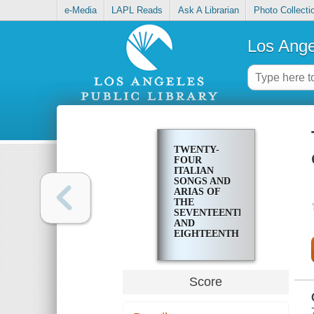
e-Media
LAPL Reads
Ask A Librarian
Photo Collecti
Los Ange
TWENTY-
FOUR
ITALIAN
SONGS AND
ARIAS OF
THE
SEVENTEENTH
AND
EIGHTEENTH
CENTURIES
Score