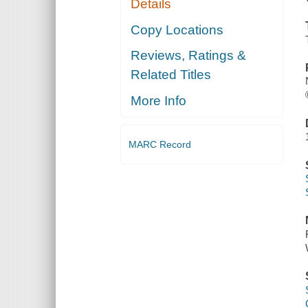
Details
Copy Locations
Reviews, Ratings &
Related Titles
More Info
MARC Record