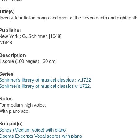
Title(s)
Twenty-four Italian songs and arias of the seventeenth and eighteenth
Publisher
New York : G. Schirmer, [1948]
©1948
Description
1 score (100 pages) ; 30 cm.
Series
Schirmer's library of musical classics ; v.1722
Schirmer's library of musical classics v. 1722.
Notes
For medium high voice.
With piano acc.
Subject(s)
Songs (Medium voice) with piano
Operas Excerpts Vocal scores with piano