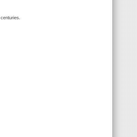
 centuries.