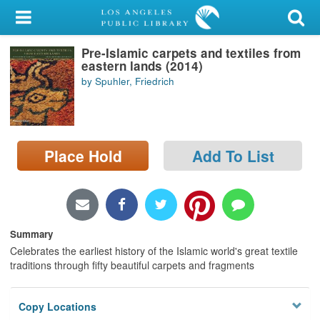
My Account
Pre-Islamic carpets and textiles from
Library Card
eastern lands (2014)
by Spuhler, Friedrich
Sign In
Search
Place Hold
Add To List
Locations/Hours (external
page)
Privacy
Summary
Celebrates the earliest history of the Islamic world's great textile
traditions through fifty beautiful carpets and fragments
Copy Locations