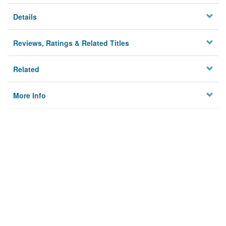
Details
Reviews, Ratings & Related Titles
Related
More Info