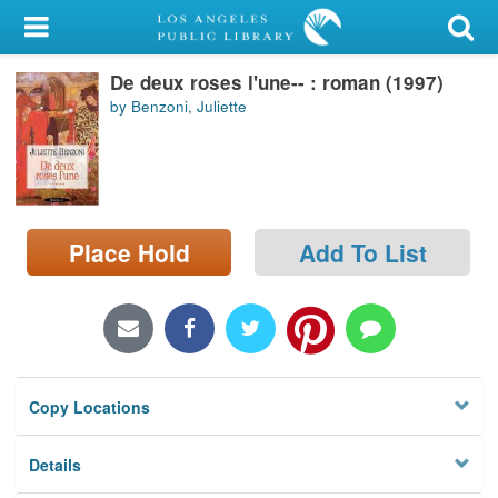
My Account
De deux roses l'une-- : roman (1997)
Library Card
by Benzoni, Juliette
Sign In
Search
Place Hold
Add To List
Locations/Hours (external
page)
Privacy
Copy Locations
Details