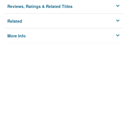
Reviews, Ratings & Related Titles
Related
More Info