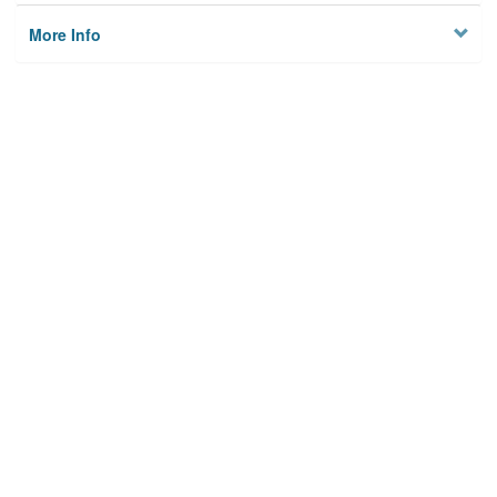
More Info