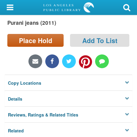
My Account
Purani jeans (2011)
Library Card
Sign In
Place Hold
Add To List
Search
Locations/Hours (external
page)
Copy Locations
Privacy
Details
Reviews, Ratings & Related Titles
Related