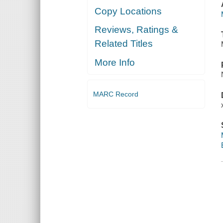
Copy Locations
Reviews, Ratings &
Related Titles
More Info
MARC Record