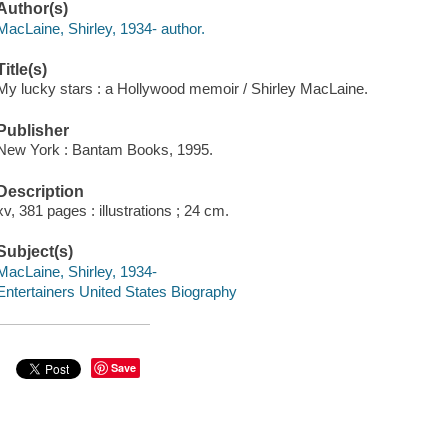
Author(s)
MacLaine, Shirley, 1934- author.
Title(s)
My lucky stars : a Hollywood memoir / Shirley MacLaine.
Publisher
New York : Bantam Books, 1995.
Description
xv, 381 pages : illustrations ; 24 cm.
Subject(s)
MacLaine, Shirley, 1934-
Entertainers United States Biography
Save