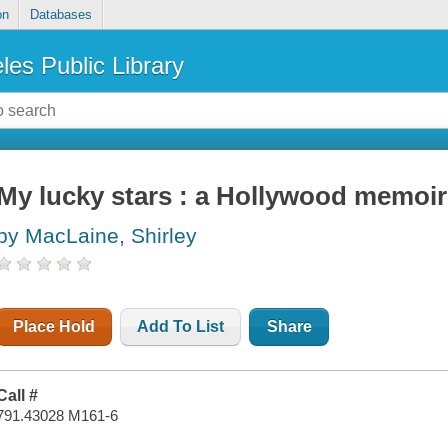
on
Databases
les Public Library
My lucky stars : a Hollywood memoir
by MacLaine, Shirley
Place Hold
Add To List
Share
Call #
791.43028 M161-6