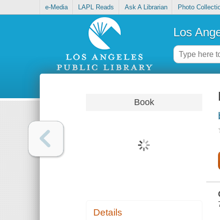
e-Media
LAPL Reads
Ask A Librarian
Photo Collecti
Los Ange
Book
Details