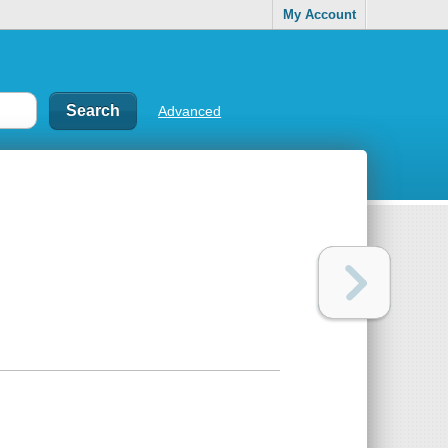
My Account
Advanced