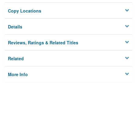
Copy Locations
Details
Reviews, Ratings & Related Titles
Related
More Info