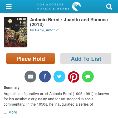
My Account
Antonio Berni : Juanito and Ramona
Library Card
(2013)
by Berni, Antonio
Sign In
Search
Place Hold
Add To List
Locations/Hours (external
page)
Privacy
Summary
Argentinian figurative artist Antonio Berni (1905-1981) is known
for his aesthetic originality and for art steeped in social
commentary. In the 1950s, he inaugurated a series of
…
More