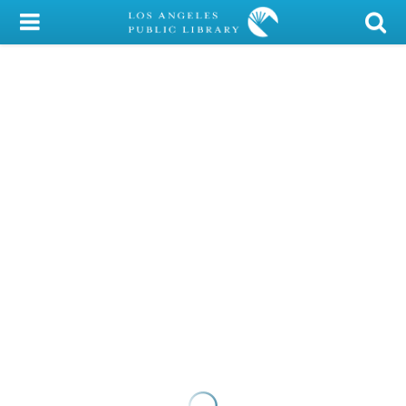
My Account
Library Card
Sign In
Search
Locations/Hours (external
page)
Privacy