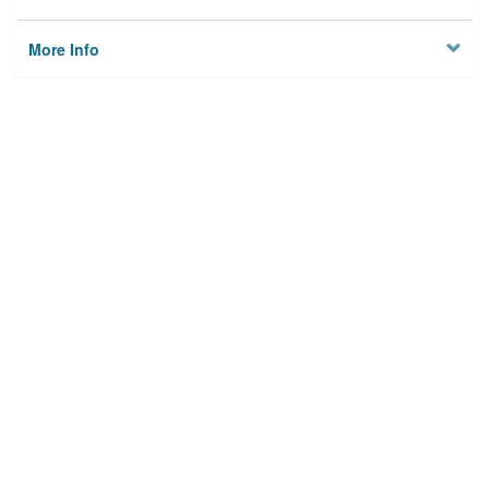
More Info