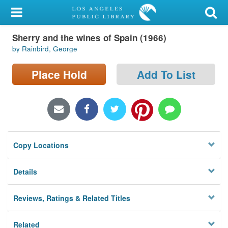
My Account
Sherry and the wines of Spain (1966)
Library Card
by Rainbird, George
Sign In
Place Hold
Add To List
Search
Locations/Hours (external
page)
Copy Locations
Privacy
Details
Reviews, Ratings & Related Titles
Related