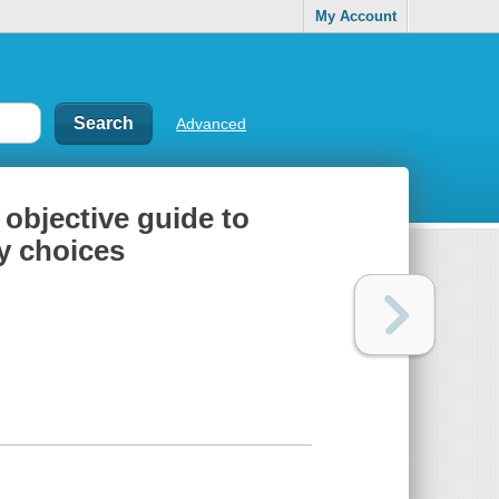
My Account
Advanced
 objective guide to
y choices