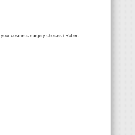
g your cosmetic surgery choices / Robert