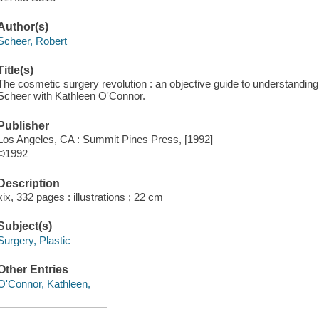
Author(s)
Scheer, Robert
Title(s)
The cosmetic surgery revolution : an objective guide to understandin
Scheer with Kathleen O'Connor.
Publisher
Los Angeles, CA : Summit Pines Press, [1992]
©1992
Description
xix, 332 pages : illustrations ; 22 cm
Subject(s)
Surgery, Plastic
Other Entries
O'Connor, Kathleen,