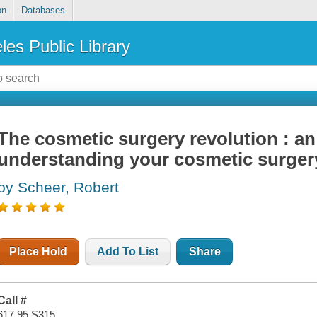
on
Databases
les Public Library
The cosmetic surgery revolution : an
understanding your cosmetic surger
by Scheer, Robert
Place Hold
Add To List
Share
Call #
617.95 S315