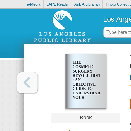
e-Media
LAPL Reads
Ask A Librarian
Photo Collecti
Los Ange
THE
COSMETIC
SURGERY
REVOLUTION
: AN
OBJECTIVE
GUIDE TO
UNDERSTANDING
YOUR
COSMETIC
SURGERY
CHOICES
Book