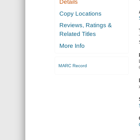
Details
Copy Locations
Reviews, Ratings &
Related Titles
More Info
MARC Record