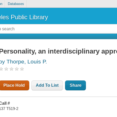
on
Databases
les Public Library
Personality, an interdisciplinary app
by Thorpe, Louis P.
Place Hold
Add To List
Share
Call #
137 T519-2