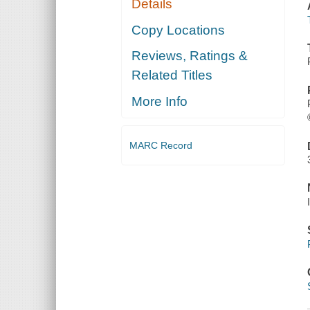
Details
Copy Locations
Reviews, Ratings &
Related Titles
More Info
MARC Record