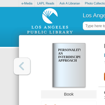
e-Media
LAPL Reads
Ask A Librarian
Photo Collecti
Los Ange
PERSONALITY,
AN
INTERDISCIPLINARY
APPROACH
Book