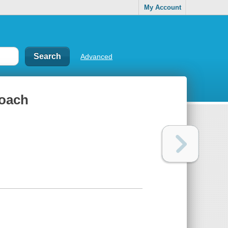
My Account
Advanced
roach