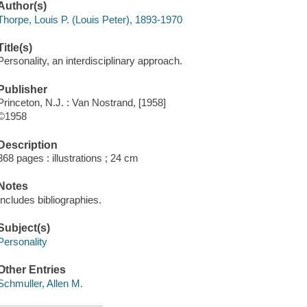
Author(s)
Thorpe, Louis P. (Louis Peter), 1893-1970
Title(s)
Personality, an interdisciplinary approach.
Publisher
Princeton, N.J. : Van Nostrand, [1958]
©1958
Description
368 pages : illustrations ; 24 cm
Notes
Includes bibliographies.
Subject(s)
Personality
Other Entries
Schmuller, Allen M.