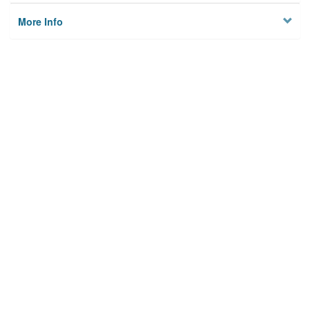
More Info