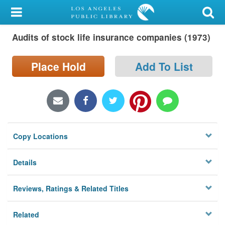
My Account
Audits of stock life insurance companies (1973)
Library Card
Sign In
Place Hold
Add To List
Search
Locations/Hours (external
page)
Copy Locations
Privacy
Details
Reviews, Ratings & Related Titles
Related