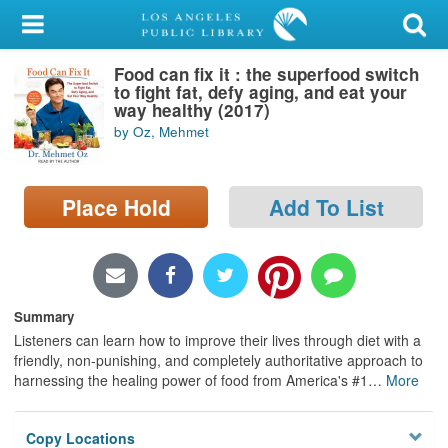
My Account
Food can fix it : the superfood switch
Library Card
to fight fat, defy aging, and eat your
way healthy (2017)
Sign In
by Oz, Mehmet
Search
Place Hold
Add To List
Locations/Hours (external
page)
Privacy
Summary
Listeners can learn how to improve their lives through diet with a
friendly, non-punishing, and completely authoritative approach to
harnessing the healing power of food from America's #1
…
More
Copy Locations