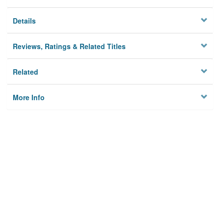
Details
Reviews, Ratings & Related Titles
Related
More Info