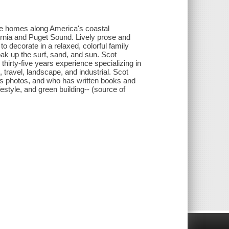
ge homes along America's coastal
ornia and Puget Sound. Lively prose and
to decorate in a relaxed, colorful family
soak up the surf, sand, and sun. Scot
irty-five years experience specializing in
t, travel, landscape, and industrial. Scot
is photos, and who has written books and
festyle, and green building-- (source of