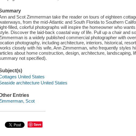
Summary
Ann and Scot Zimmerman take the reader on tours of eighteen cotta
waterways, from the mid-Atlantic and South Florida to Southern Calif
light-filled, colorful photographs will inspire the homeowner who wants 
style. Discover the laid-back coastal way of life. Pull up a chair and 
Zimmerman is a widely published commercial photographer with over th
location photography, including architecture, interiors, historical, resor
works closely with his wife, Ann Zimmerman, who frequently styles h
articles about home construction, design, architecture, landscaping, li
summary not specified).
Subject(s)
Cottages United States
Seaside architecture United States
Other Entries
Zimmerman, Scot
Save