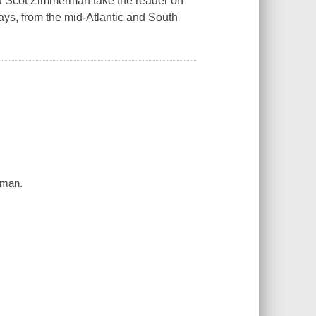
and Scot Zimmerman take the reader on
ays, from the mid-Atlantic and South
rman.