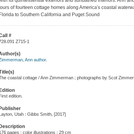
with its quintessential exteriors and sunbathed interiors. Ann 
tours of fourteen cottage homes along America's coastal waterw
Florida to Southern California and Puget Sound
Call #
728.091 Z715-1
Author(s)
Zimmerman, Ann author.
Title(s)
The coastal cottage / Ann Zimmerman ; photographs by Scot Zimme
Edition
First edition.
Publisher
Layton, Utah : Gibbs Smith, [2017]
Description
176 pages : color illustrations ; 29 cm