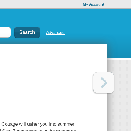
My Account
Advanced
l Cottage will usher you into summer