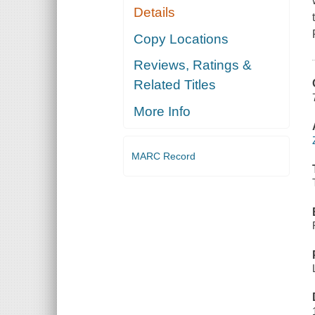
Details
Copy Locations
Reviews, Ratings &
Related Titles
More Info
MARC Record