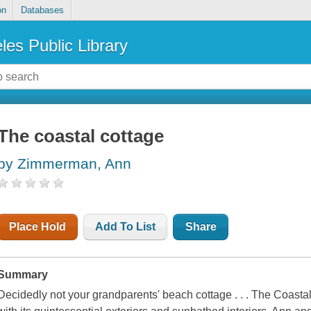
on
Databases
les Public Library
The coastal cottage
by Zimmerman, Ann
Place Hold
Add To List
Share
Summary
Decidedly not your grandparents' beach cottage . . . The Coasta