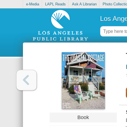
e-Media
LAPL Reads
Ask A Librarian
Photo Collecti
Los Ange
Book