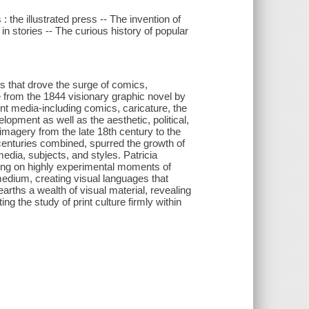
 the illustrated press -- The invention of
 in stories -- The curious history of popular
ons that drove the surge of comics,
le from the 1844 visionary graphic novel by
int media-including comics, caricature, the
elopment as well as the aesthetic, political,
imagery from the late 18th century to the
 centuries combined, spurred the growth of
media, subjects, and styles. Patricia
sing on highly experimental moments of
medium, creating visual languages that
rths a wealth of visual material, revealing
g the study of print culture firmly within