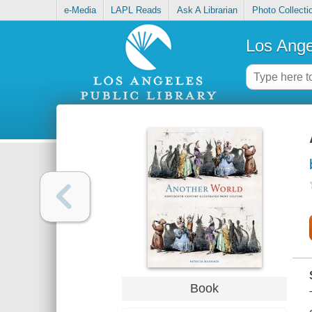
e-Media
LAPL Reads
Ask A Librarian
Photo Collecti
Los Ange
Book