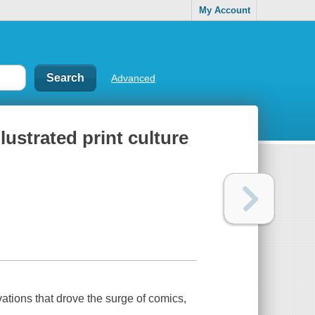
My Account
Advanced
lustrated print culture
ovations that drove the surge of comics,