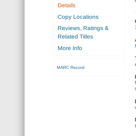
Details
Copy Locations
Reviews, Ratings &
Related Titles
More Info
MARC Record