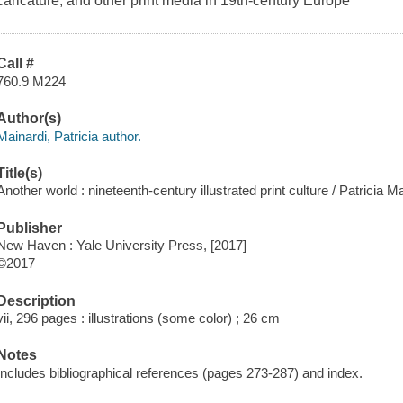
caricature, and other print media in 19th-century Europe
Call #
760.9 M224
Author(s)
Mainardi, Patricia author.
Title(s)
Another world : nineteenth-century illustrated print culture / Patricia Ma
Publisher
New Haven : Yale University Press, [2017]
©2017
Description
vii, 296 pages : illustrations (some color) ; 26 cm
Notes
Includes bibliographical references (pages 273-287) and index.