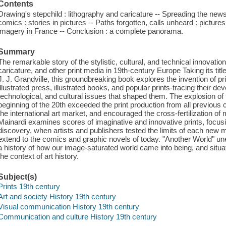
Contents
Drawing's stepchild : lithography and caricature -- Spreading the news :
comics : stories in pictures -- Paths forgotten, calls unheard : pictures
imagery in France -- Conclusion : a complete panorama.
Summary
The remarkable story of the stylistic, cultural, and technical innovati
caricature, and other print media in 19th-century Europe Taking its tit
J. J. Grandville, this groundbreaking book explores the invention of pr
illustrated press, illustrated books, and popular prints-tracing their dev
technological, and cultural issues that shaped them. The explosion of 
beginning of the 20th exceeded the print production from all previous
the international art market, and encouraged the cross-fertilization of 
Mainardi examines scores of imaginative and innovative prints, focu
discovery, when artists and publishers tested the limits of each new 
extend to the comics and graphic novels of today. "Another World" unea
a history of how our image-saturated world came into being, and situatin
the context of art history.
Subject(s)
Prints 19th century
Art and society History 19th century
Visual communication History 19th century
Communication and culture History 19th century