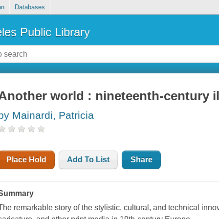
on
Databases
les Public Library
Another world : nineteenth-century il
by Mainardi, Patricia
Place Hold
Add To List
Share
Summary
The remarkable story of the stylistic, cultural, and technical inn