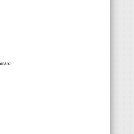
inardi.