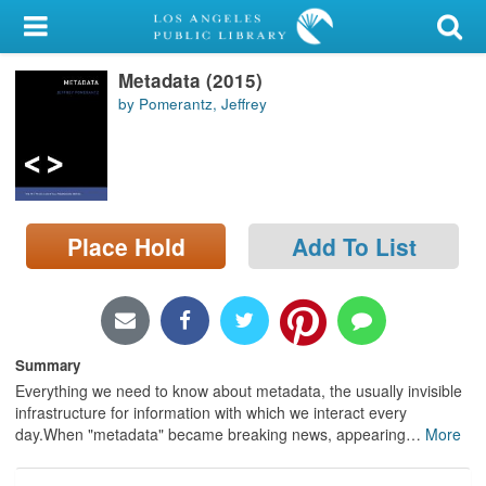
My Account
Metadata (2015)
Library Card
by Pomerantz, Jeffrey
Sign In
Search
Place Hold
Add To List
Locations/Hours (external
page)
Privacy
Summary
Everything we need to know about metadata, the usually invisible
infrastructure for information with which we interact every
day.When "metadata" became breaking news, appearing
…
More