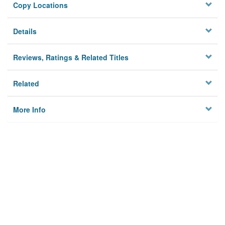
Copy Locations
Details
Reviews, Ratings & Related Titles
Related
More Info