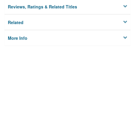
Reviews, Ratings & Related Titles
Related
More Info