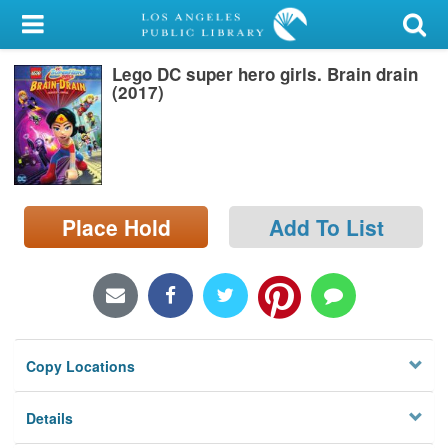
My Account
Lego DC super hero girls. Brain drain
Library Card
(2017)
Sign In
Search
Place Hold
Add To List
Locations/Hours (external
page)
Privacy
Copy Locations
Details