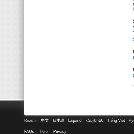
Read in
中文
日本語
Español
Հայերեն
Tiếng Việt
Ру
FAQs
Help
Privacy