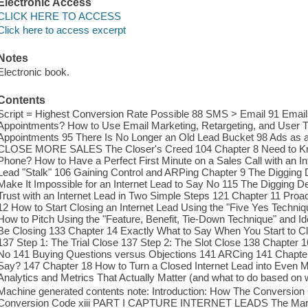
Electronic Access
CLICK HERE TO ACCESS
Click here to access excerpt
Notes
Electronic book.
Contents
Script = Highest Conversion Rate Possible 88 SMS > Email 91 Emai
Appointments? How to Use Email Marketing, Retargeting, and User Tr
Appointments 95 There Is No Longer an Old Lead Bucket 98 Ads as a
CLOSE MORE SALES The Closer's Creed 104 Chapter 8 Need to Know
Phone? How to Have a Perfect First Minute on a Sales Call with an I
Lead "Stalk" 106 Gaining Control and ARPing Chapter 9 The Digging 
Make It Impossible for an Internet Lead to Say No 115 The Digging 
Trust with an Internet Lead in Two Simple Steps 121 Chapter 11 Proa
12 How to Start Closing an Internet Lead Using the "Five Yes Techni
How to Pitch Using the "Feature, Benefit, Tie-Down Technique" and I
Be Closing 133 Chapter 14 Exactly What to Say When You Start to 
137 Step 1: The Trial Close 137 Step 2: The Slot Close 138 Chapter
No 141 Buying Questions versus Objections 141 ARCing 141 Chapt
Say? 147 Chapter 18 How to Turn a Closed Internet Lead into Even 
Analytics and Metrics That Actually Matter (and what to do based on 
Machine generated contents note: Introduction: How The Conversion
Conversion Code xiii PART I CAPTURE INTERNET LEADS The Marke