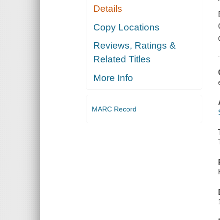
Details
Copy Locations
Reviews, Ratings &
Related Titles
More Info
MARC Record