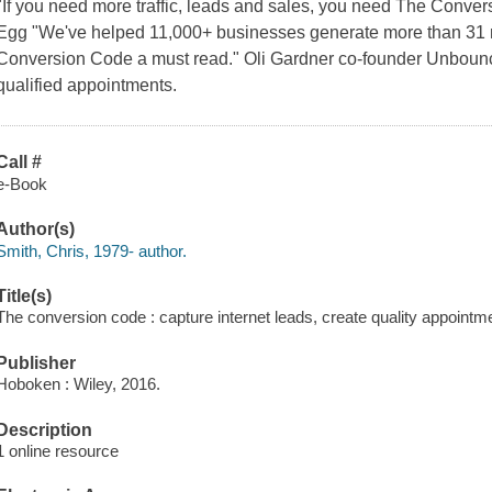
"If you need more traffic, leads and sales, you need The Conver
Egg "We've helped 11,000+ businesses generate more than 31 m
Conversion Code a must read." Oli Gardner co-founder Unboun
qualified appointments.
Call #
e-Book
Author(s)
Smith, Chris, 1979- author.
Title(s)
The conversion code : capture internet leads, create quality appointm
Publisher
Hoboken : Wiley, 2016.
Description
1 online resource