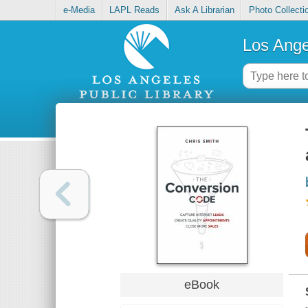
e-Media
LAPL Reads
Ask A Librarian
Photo Collecti
Los Ange
eBook