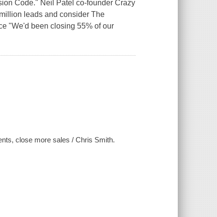
sion Code." Neil Patel co-founder Crazy
illion leads and consider The
ce "We'd been closing 55% of our
ents, close more sales / Chris Smith.