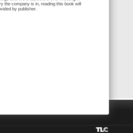
y the company is in, reading this book will
ovided by publisher.