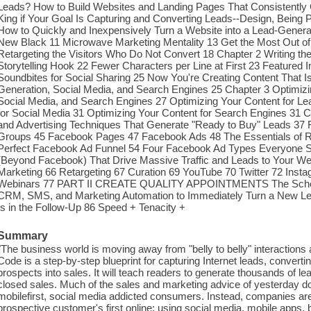
Leads? How to Build Websites and Landing Pages That Consistently C
King if Your Goal Is Capturing and Converting Leads--Design, Being 
How to Quickly and Inexpensively Turn a Website into a Lead-Genera
New Black 11 Microwave Marketing Mentality 13 Get the Most Out o
Retargeting the Visitors Who Do Not Convert 18 Chapter 2 Writing th
Storytelling Hook 22 Fewer Characters per Line at First 23 Feature
Soundbites for Social Sharing 25 Now You're Creating Content That I
Generation, Social Media, and Search Engines 25 Chapter 3 Optimizi
Social Media, and Search Engines 27 Optimizing Your Content for Le
for Social Media 31 Optimizing Your Content for Search Engines 31
and Advertising Techniques That Generate "Ready to Buy" Leads 37 
Groups 45 Facebook Pages 47 Facebook Ads 48 The Essentials of 
Perfect Facebook Ad Funnel 54 Four Facebook Ad Types Everyone Sh
(Beyond Facebook) That Drive Massive Traffic and Leads to Your We
Marketing 66 Retargeting 67 Curation 69 YouTube 70 Twitter 72 Inst
Webinars 77 PART II CREATE QUALITY APPOINTMENTS The Schedu
CRM, SMS, and Marketing Automation to Immediately Turn a New Lea
Is in the Follow-Up 86 Speed + Tenacity +
Summary
"The business world is moving away from "belly to belly" interactions 
Code is a step-by-step blueprint for capturing Internet leads, convert
prospects into sales. It will teach readers to generate thousands of l
closed sales. Much of the sales and marketing advice of yesterday d
mobilefirst, social media addicted consumers. Instead, companies are
prospective customer's first online; using social media, mobile apps, 