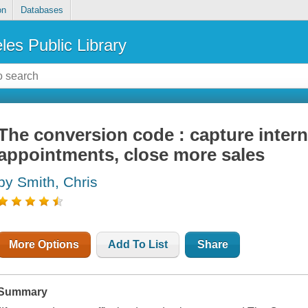
on
Databases
les Public Library
The conversion code : capture interne
appointments, close more sales
by Smith, Chris
More Options
Add To List
Share
Summary