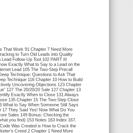
ls That Work 91 Chapter 7 Need More
acking to Turn Old Leads into Quality
 Lead Follow-Up Tool 102 PART III
 Exactly What to Say to a Lead on the
nternet Lead 105 The Two-Step Precall
Deep Technique: Questions to Ask That
Deep Technique 116 Chapter 10 How to Build
ctively Uncovering Objections 123 Chapter
que" 127 The 20/20/20 Sale 127 Chapter 13
dentify Exactly When to Close 131 Always
Close 135 Chapter 15 The Two-Step Close
 16 What to Say When Someone Still Says
er 17 They Said Yes! Now What Do You
More Sales 149 Bonus: Checking the
what you find) 153 Notes 163 Index 167.
 Code Was Created ix How to Crack the
ter's Creed 2 Chapter 1 Need More