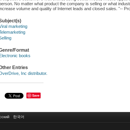
person. No matter what product the company is selling or what industr
increase volume and quality of Internet leads and closed sales. "-- Pr
Subject(s)
Viral marketing
Telemarketing
Selling
Genre/Format
Electronic books
Other Entries
OverDrive, Inc distributor.
Save
сский
한국어