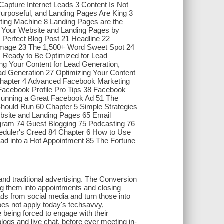
apture Internet Leads 3 Content Is Not
Purposeful, and Landing Pages Are King 3
ting Machine 8 Landing Pages are the
f Your Website and Landing Pages by
e Perfect Blog Post 21 Headline 22
d Image 23 The 1,500+ Word Sweet Spot 24
s Ready to Be Optimized for Lead
ng Your Content for Lead Generation,
ad Generation 27 Optimizing Your Content
 Chapter 4 Advanced Facebook Marketing
Facebook Profile Pro Tips 38 Facebook
Running a Great Facebook Ad 51 The
ould Run 60 Chapter 5 Simple Strategies
bsite and Landing Pages 65 Email
agram 74 Guest Blogging 75 Podcasting 76
ler's Creed 84 Chapter 6 How to Use
d into a Hot Appointment 85 The Fortune
and traditional advertising. The Conversion
ing them into appointments and closing
eads from social media and turn those into
oes not apply today's techsavvy,
 being forced to engage with their
blogs and live chat, before ever meeting in-