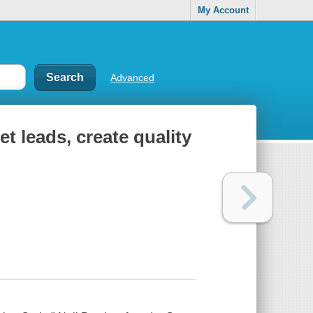
My Account
Advanced
t leads, create quality