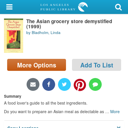
My Account
The Asian grocery store demystified
Library Card
(1999)
by Bladholm, Linda
Sign In
Search
More Options
Add To List
Locations/Hours (external
page)
Privacy
Summary
A food lover's guide to all the best ingredients.
Do you want to prepare an Asian meal as delectable as
…
More