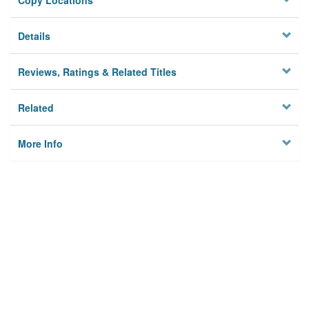
Copy Locations
Details
Reviews, Ratings & Related Titles
Related
More Info