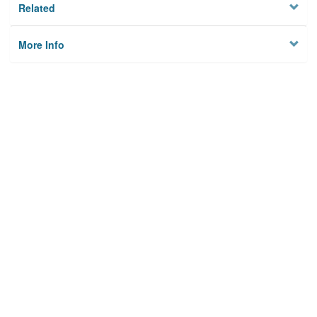
Related
More Info