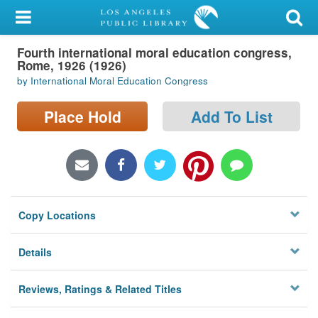
My Account
Fourth international moral education congress,
Library Card
Rome, 1926 (1926)
by International Moral Education Congress
Sign In
Place Hold
Add To List
Search
Locations/Hours (external
page)
Privacy
Copy Locations
Details
Reviews, Ratings & Related Titles