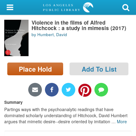
My Account
Violence in the films of Alfred
Library Card
Hitchcock : a study in mimesis (2017)
by Humbert, David
Sign In
Search
Place Hold
Add To List
Locations/Hours (external
page)
Privacy
Summary
Partings ways with the psychoanalytic readings that have
dominated scholarly understanding of Hitchcock, David Humbert
argues that mimetic desire--desire oriented by imitation
…
More