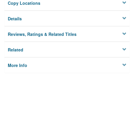
Copy Locations
Details
Reviews, Ratings & Related Titles
Related
More Info