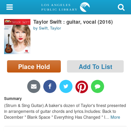
My Account
Taylor Swift : guitar, vocal (2016)
Library Card
by Swift, Taylor
Sign In
Search
Place Hold
Add To List
Locations/Hours (external
page)
Privacy
Summary
(Strum & Sing Guitar).A baker's dozen of Taylor's finest presented
in arrangements of guitar chords and lyrics.Includes: Back to
December * Blank Space * Everything Has Changed * I
…
More