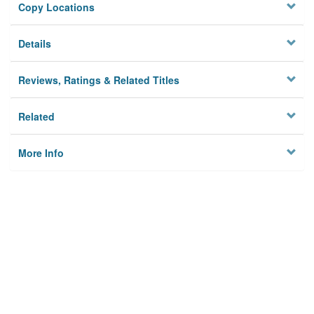
Copy Locations
Details
Reviews, Ratings & Related Titles
Related
More Info