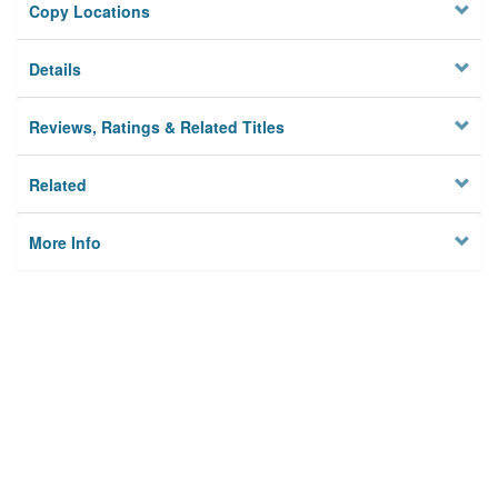
Copy Locations
Details
Reviews, Ratings & Related Titles
Related
More Info