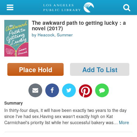
My Account
The awkward path to getting lucky : a
Library Card
novel (2017)
by Heacock, Summer
Sign In
Search
Place Hold
Add To List
Locations/Hours (external
page)
Privacy
Summary
In thirty-four days, it will have been exactly two years to the day
since I've had sex.Having sex wasn't exactly high on Kat
Carmichael's priority list while her successful bakery was
…
More