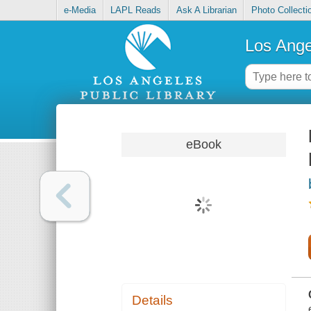
e-Media
LAPL Reads
Ask A Librarian
Photo Collecti
Los Ange
eBook
Details