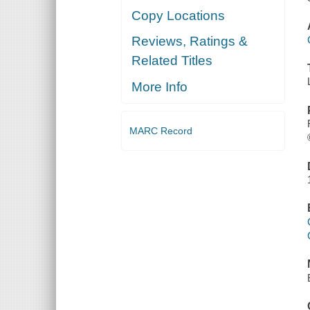
Copy Locations
Reviews, Ratings &
Related Titles
More Info
MARC Record