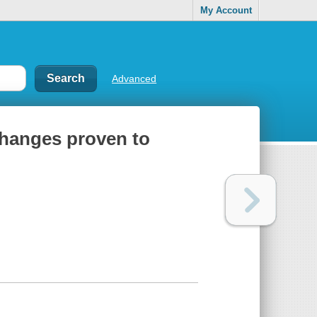
My Account
Advanced
changes proven to