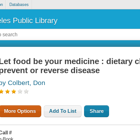
on
Databases
les Public Library
Let food be your medicine : dietary 
prevent or reverse disease
by Colbert, Don
More Options
Add To List
Share
Call #
e-Book