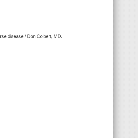
erse disease / Don Colbert, MD.