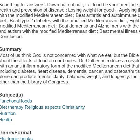
Searching for answers. Down but not out ; Let food be your medicine ; 
health and prevention of disease ; Losing weight for good -- Applying
with the modified Mediterranean diet ; Beat arthritis and autoimmune 
diet ; Beat type 2 diabetes with the modified Mediterranean diet ; Figh
modified Mediterranean diet ; Beat dementia and Alzheimer's with th
and autism with the modified Mediterranean diet ; Beat mental illness 
Conclusion.
Summary
Most of us think God is not concerned with what we eat, but the Bible a
about the effects of food on our bodies. Dr. Colbert introduces a rev
with an anti-inflammatory form of the modified Mediterranean diet tha
including diabetes, heart disease, dementia, cancer, and osteoarthrit
alone can produce mental clarity, balanced weight, and longevity. In
other than the Library of Congress.
Subject(s)
Functional foods
Diet therapy Religious aspects Christianity
Nutrition
Health
Genre/Format
Electronic books