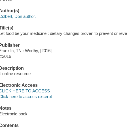
Author(s)
Colbert, Don author.
Title(s)
Let food be your medicine : dietary changes proven to prevent or rev
Publisher
Franklin, TN : Worthy, [2016]
©2016
Description
1 online resource
Electronic Access
CLICK HERE TO ACCESS
Click here to access excerpt
Notes
Electronic book.
Contents