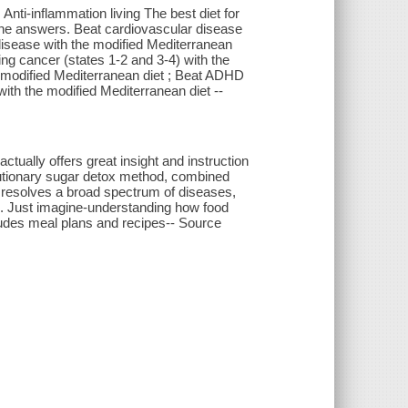
Anti-inflammation living The best diet for
 the answers. Beat cardiovascular disease
disease with the modified Mediterranean
ting cancer (states 1-2 and 3-4) with the
e modified Mediterranean diet ; Beat ADHD
with the modified Mediterranean diet --
ctually offers great insight and instruction
olutionary sugar detox method, combined
t resolves a broad spectrum of diseases,
is. Just imagine-understanding how food
cludes meal plans and recipes-- Source