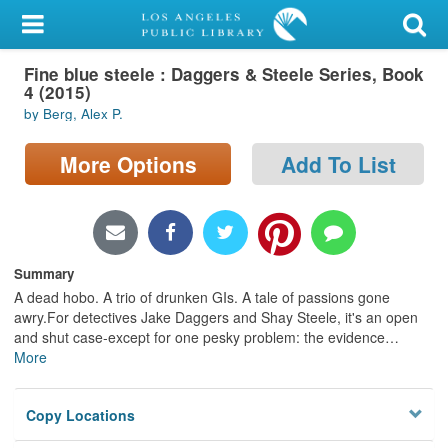
My Account
Fine blue steele : Daggers & Steele Series, Book
Library Card
4 (2015)
by Berg, Alex P.
Sign In
More Options
Add To List
Search
Locations/Hours (external
page)
Summary
Privacy
A dead hobo. A trio of drunken GIs. A tale of passions gone
awry.For detectives Jake Daggers and Shay Steele, it's an open
and shut case-except for one pesky problem: the evidence
…
More
Copy Locations