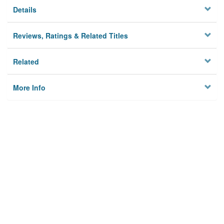
Details
Reviews, Ratings & Related Titles
Related
More Info