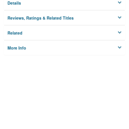
Details
Reviews, Ratings & Related Titles
Related
More Info