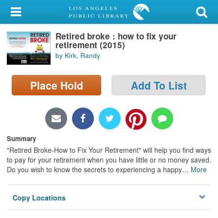
My Account
Retired broke : how to fix your
Library Card
retirement (2015)
by Kirk, Randy
Sign In
Place Hold
Add To List
Search
Locations/Hours (external
page)
Summary
Privacy
"Retired Broke-How to Fix Your Retirement" will help you find ways
to pay for your retirement when you have little or no money saved.
Do you wish to know the secrets to experiencing a happy
…
More
Copy Locations