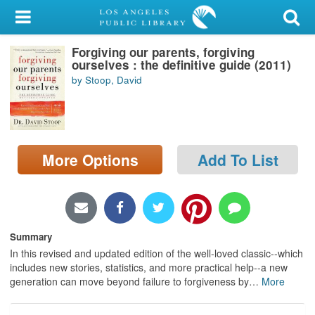
My Account
Forgiving our parents, forgiving
Library Card
ourselves : the definitive guide (2011)
by Stoop, David
Sign In
Search
More Options
Add To List
Locations/Hours (external
page)
Privacy
Summary
In this revised and updated edition of the well-loved classic--which
includes new stories, statistics, and more practical help--a new
generation can move beyond failure to forgiveness by
…
More