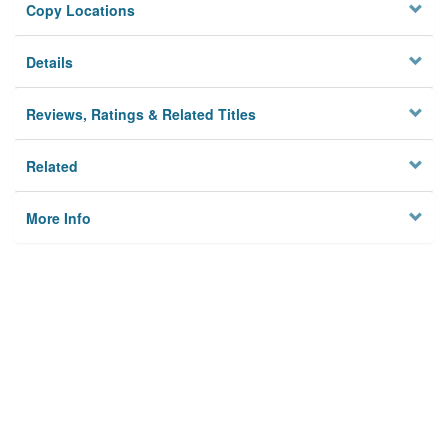
Copy Locations
Details
Reviews, Ratings & Related Titles
Related
More Info