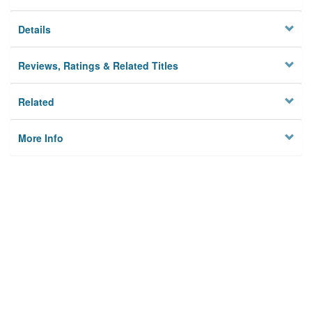
Details
Reviews, Ratings & Related Titles
Related
More Info