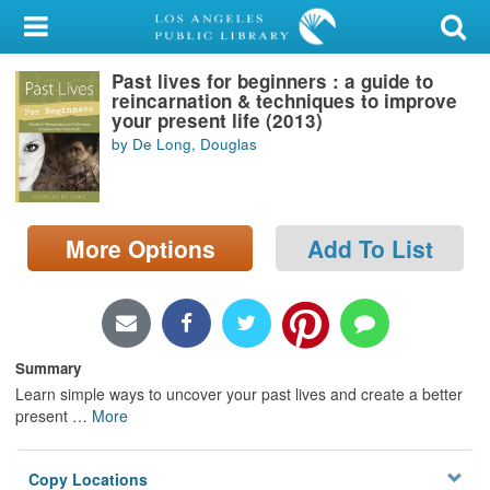
My Account
Past lives for beginners : a guide to
Library Card
reincarnation & techniques to improve
your present life (2013)
Sign In
by De Long, Douglas
Search
More Options
Add To List
Locations/Hours (external
page)
Privacy
Summary
Learn simple ways to uncover your past lives and create a better
present
…
More
Copy Locations