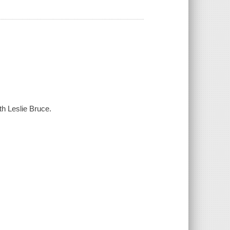
th Leslie Bruce.