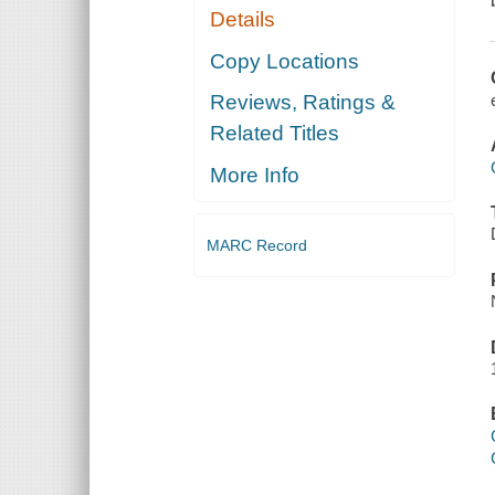
Details
Copy Locations
Reviews, Ratings &
Related Titles
More Info
MARC Record