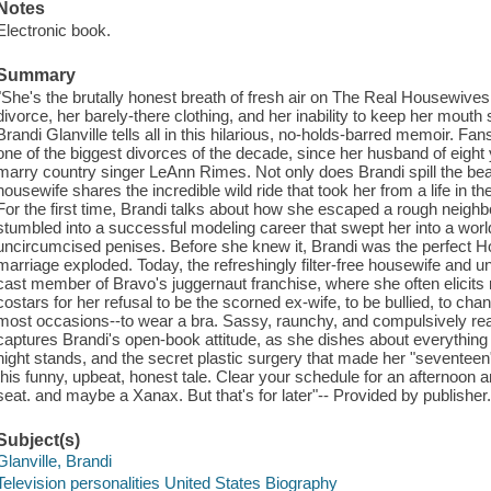
Notes
Electronic book.
Summary
"She's the brutally honest breath of fresh air on The Real Housewives
divorce, her barely-there clothing, and her inability to keep her mou
Brandi Glanville tells all in this hilarious, no-holds-barred memoir. F
one of the biggest divorces of the decade, since her husband of eight
marry country singer LeAnn Rimes. Not only does Brandi spill the beans
housewife shares the incredible wild ride that took her from a life in th
For the first time, Brandi talks about how she escaped a rough neigh
stumbled into a successful modeling career that swept her into a worl
uncircumcised penises. Before she knew it, Brandi was the perfect Hol
marriage exploded. Today, the refreshingly filter-free housewife and u
cast member of Bravo's juggernaut franchise, where she often elicit
costars for her refusal to be the scorned ex-wife, to be bullied, to ch
most occasions--to wear a bra. Sassy, raunchy, and compulsively rea
captures Brandi's open-book attitude, as she dishes about everything
night stands, and the secret plastic surgery that made her "seventeen
this funny, upbeat, honest tale. Clear your schedule for an afternoon a
seat. and maybe a Xanax. But that's for later"-- Provided by publisher
Subject(s)
Glanville, Brandi
Television personalities United States Biography