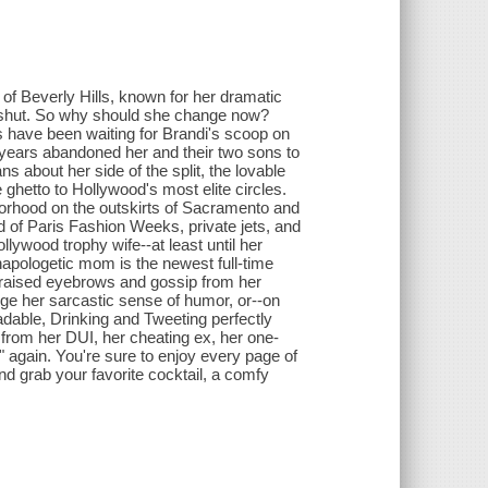
 of Beverly Hills, known for her dramatic
th shut. So why should she change now?
ans have been waiting for Brandi's scoop on
 years abandoned her and their two sons to
 about her side of the split, the lovable
e ghetto to Hollywood's most elite circles.
borhood on the outskirts of Sacramento and
d of Paris Fashion Weeks, private jets, and
lywood trophy wife--at least until her
napologetic mom is the newest full-time
s raised eyebrows and gossip from her
ange her sarcastic sense of humor, or--on
dable, Drinking and Tweeting perfectly
 from her DUI, her cheating ex, her one-
" again. You're sure to enjoy every page of
nd grab your favorite cocktail, a comfy
.