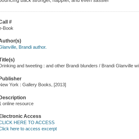
bouncing back stronger, happier, and even sassier
Call #
e-Book
Author(s)
Glanville, Brandi author.
Title(s)
Drinking and tweeting : and other Brandi blunders / Brandi Glanville wi
Publisher
New York : Gallery Books, [2013]
Description
1 online resource
Electronic Access
CLICK HERE TO ACCESS
Click here to access excerpt