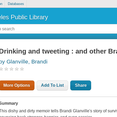
on
Databases
les Public Library
Drinking and tweeting : and other B
by Glanville, Brandi
More Options
Add To List
Share
Summary
This dishy and dirty memoir tells Brandi Glanville's story of surv