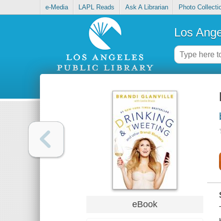
e-Media
LAPL Reads
Ask A Librarian
Photo Collecti
Los Ange
eBook