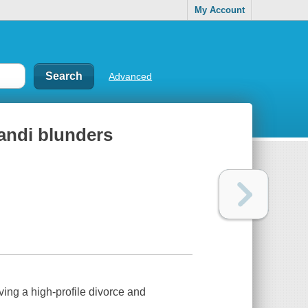
My Account
Advanced
randi blunders
iving a high-profile divorce and