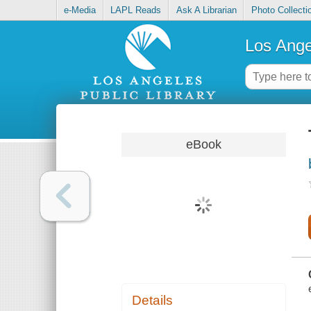
e-Media
LAPL Reads
Ask A Librarian
Photo Collecti
Los Ange
eBook
Details