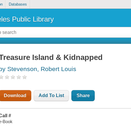
on
Databases
les Public Library
Treasure Island & Kidnapped
by Stevenson, Robert Louis
Download
Add To List
Share
Call #
e-Book