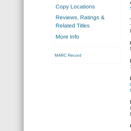
Copy Locations
Reviews, Ratings &
Related Titles
More Info
MARC Record