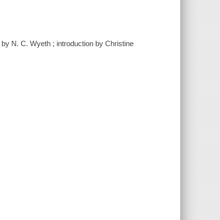
 by N. C. Wyeth ; introduction by Christine