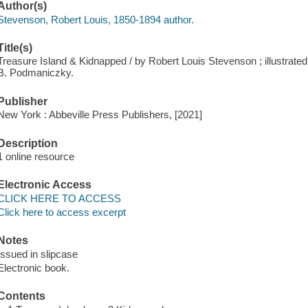
Author(s)
Stevenson, Robert Louis, 1850-1894 author.
Title(s)
Treasure Island & Kidnapped / by Robert Louis Stevenson ; illustrated
B. Podmaniczky.
Publisher
New York : Abbeville Press Publishers, [2021]
Description
1 online resource
Electronic Access
CLICK HERE TO ACCESS
Click here to access excerpt
Notes
Issued in slipcase
Electronic book.
Contents