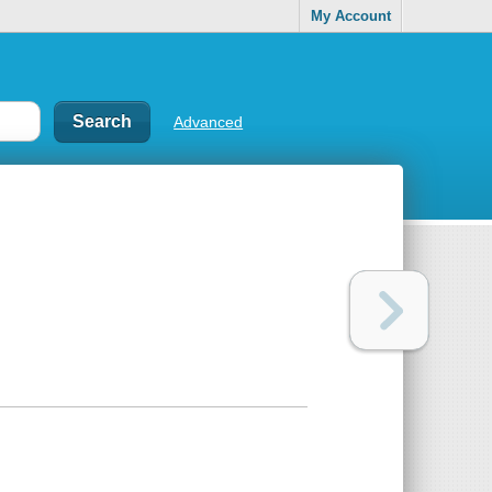
My Account
Advanced